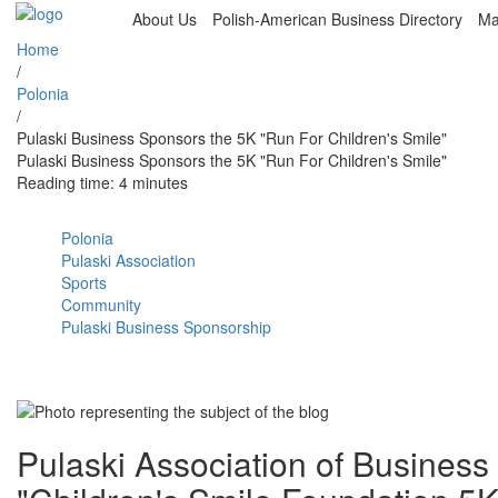
About Us
Polish-American Business Directory
Ma
Home
/
Polonia
/
Pulaski Business Sponsors the 5K "Run For Children's Smile"
Pulaski Business Sponsors the 5K "Run For Children's Smile"
Reading time: 4 minutes
Polonia
Pulaski Association
Sports
Community
Pulaski Business Sponsorship
Pulaski Association of Business