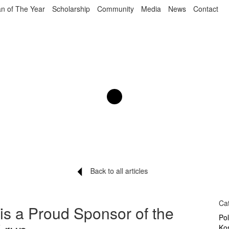
n of The Year
Scholarship
Community
Media
News
Contact
Back to all articles
Ca
 is a Proud Sponsor of the
Po
Ko