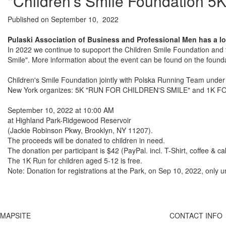
"Children's Smile Foundation 5K
Published on September 10, 2022
Pulaski Association of Business and Professional Men has a lo
In 2022 we continue to supoport the Children Smile Foundation and th
Smile". More information about the event can be found on the founda
Children's Smile Foundation jointly with Polska Running Team under 
New York organizes: 5K "RUN FOR CHILDREN'S SMILE" and 1K FOR
September 10, 2022 at 10:00 AM
at Highland Park-Ridgewood Reservoir
(Jackie Robinson Pkwy, Brooklyn, NY 11207).
The proceeds will be donated to children in need.
The donation per participant is $42 (PayPal. incl. T-Shirt, coffee & ca
The 1K Run for children aged 5-12 is free.
Note: Donation for registrations at the Park, on Sep 10, 2022, only un
MAPSITE
CONTACT INFO