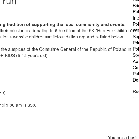
 run
Br
Pul
Int
Po
ng tradition of supporting the local community end events.
Wh
eir mission by donating to 6th edition of the 5K "Run For Children's
Su
tion's website childrenssmilefoundation.org and is listed below.
Pri
Pol
the auspices of the Consulate General of the Republic of Poland in
Sp
 KIDS (5-12 years old).
Aw
Co
Pu
Do
Rec
ke).
til 9:00 am is $50.
If You are a busin