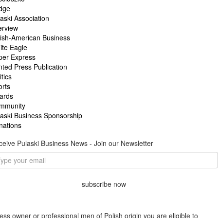
idge
aski Association
erview
lish-American Business
ite Eagle
per Express
nted Press Publication
itics
orts
ards
mmunity
laski Business Sponsorship
nations
eive Pulaski Business News - Join our Newsletter
subscribe now
ess owner or professional men of Polish origin you are eligible to