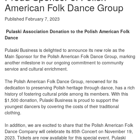
American Folk Dance Group
Published February 7, 2023
Pulaski Association Donation to the Polish American Folk
Dance
Pulaski Business is delighted to announce its new role as the
Main Sponsor for the Polish American Folk Dance Group, marking
another milestone in our ongoing commitment to community
service and cultural enrichment.
The Polish American Folk Dance Group, renowned for its
dedication to preserving Polish heritage through dance, has a rich
history of fostering cultural pride among its members. With this
$1,500 donation, Pulaski Business is proud to support the
youngest dancers by covering the costs of their traditional
clothing.
In addition, we are excited to share that the Polish American Folk
Dance Company will celebrate its 85th Concert on November 19,
2023. Tickets are now available for this special event. Pulaski