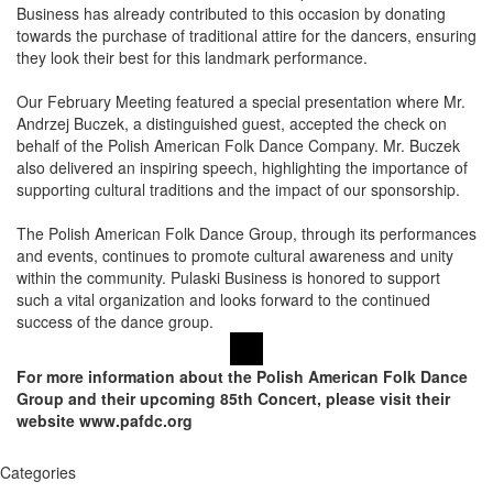
Business has already contributed to this occasion by donating
towards the purchase of traditional attire for the dancers, ensuring
they look their best for this landmark performance.
Our February Meeting featured a special presentation where Mr.
Andrzej Buczek, a distinguished guest, accepted the check on
behalf of the Polish American Folk Dance Company. Mr. Buczek
also delivered an inspiring speech, highlighting the importance of
supporting cultural traditions and the impact of our sponsorship.
The Polish American Folk Dance Group, through its performances
and events, continues to promote cultural awareness and unity
within the community. Pulaski Business is honored to support
such a vital organization and looks forward to the continued
success of the dance group.
For more information about the Polish American Folk Dance
Group and their upcoming 85th Concert, please visit their
website www.pafdc.org
Categories