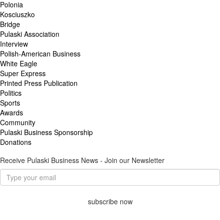
Polonia
Kosciuszko
Bridge
Pulaski Association
Interview
Polish-American Business
White Eagle
Super Express
Printed Press Publication
Politics
Sports
Awards
Community
Pulaski Business Sponsorship
Donations
Receive Pulaski Business News - Join our Newsletter
subscribe now