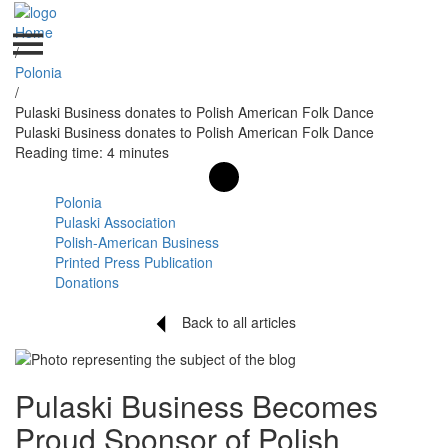
Home
/
Polonia
/
Pulaski Business donates to Polish American Folk Dance
Pulaski Business donates to Polish American Folk Dance
Reading time: 4 minutes
Polonia
Pulaski Association
Polish-American Business
Printed Press Publication
Donations
Back to all articles
Pulaski Business Becomes
Proud Sponsor of Polish