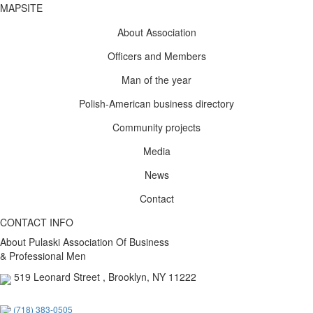
MAPSITE
About Association
Officers and Members
Man of the year
Polish-American business directory
Community projects
Media
News
Contact
CONTACT INFO
About Pulaski Association Of Business
& Professional Men
519 Leonard Street , Brooklyn, NY 11222
(718) 383-0505