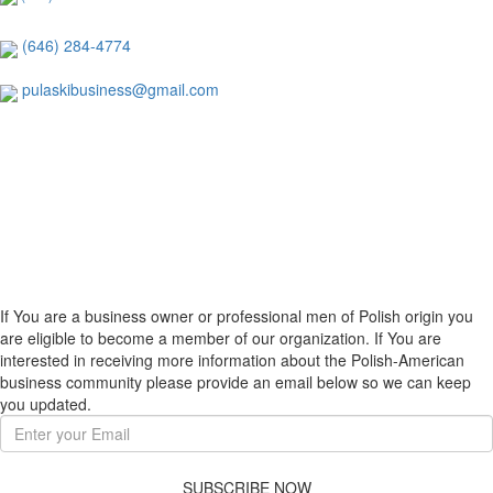
(646) 284-4774
pulaskibusiness@gmail.com
If You are a business owner or professional men of Polish origin you
are eligible to become a member of our organization. If You are
interested in receiving more information about the Polish-American
business community please provide an email below so we can keep
you updated.
SUBSCRIBE NOW