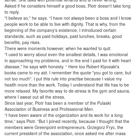
Asked if he considers himself a good boss, Piotr doesn't take long
to reply.
"I believe so," he says. “I have not always been a boss and I know
people work to be able to live with dignity. That is why, from the
beginning of the company's existence, I introduced certain
standards, such as paid holidays, paid lunches, breaks, good
benefits, pay rises.
There were moments however, when he wanted to quit.
"I used to worry about even the smallest details, I was emotional
in approaching my problems, and in the end I paid for it with heart
disease," he says with honesty. “ Here too Robert Kiyosaki's
books came to my aid. I remember the quote "you got to care, but
not too much". I put this rule into practise because I value my
health more than the work. Today I understand that life has to be
more relaxed. My favorite way to de-stress is the gym and sauna,
where I sweat out all the stress.
Since last year, Piotr has been a member of the Pulaski
Association of Business and Professional Men.
“I have been aware of the organization and its work for a long
time,” says Piotr. “But I joined recently, because I thought that the
members were Greenpoint entrepreneurs. Grzegorz Fryc, the
current president of the association, once asked me after mass