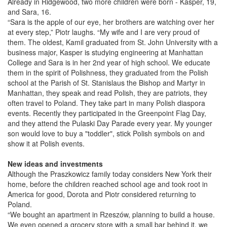
Already in Ridgewood, two more children were born - Kasper, 19,
and Sara, 16.
“Sara is the apple of our eye, her brothers are watching over her
at every step,” Piotr laughs. “My wife and I are very proud of
them. The oldest, Kamil graduated from St. John University with a
business major, Kasper is studying engineering at Manhattan
College and Sara is in her 2nd year of high school. We educate
them in the spirit of Polishness, they graduated from the Polish
school at the Parish of St. Stanislaus the Bishop and Martyr in
Manhattan, they speak and read Polish, they are patriots, they
often travel to Poland. They take part in many Polish diaspora
events. Recently they participated in the Greenpoint Flag Day,
and they attend the Pulaski Day Parade every year. My younger
son would love to buy a "toddler", stick Polish symbols on and
show it at Polish events.
New ideas and investments
Although the Praszkowicz family today considers New York their
home, before the children reached school age and took root in
America for good, Dorota and Piotr considered returning to
Poland.
“We bought an apartment in Rzeszów, planning to build a house.
We even opened a grocery store with a small bar behind it, we