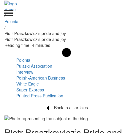
Home
/
Polonia
/
Piotr Praszkowicz’s pride and joy
Piotr Praszkowicz’s pride and joy
Reading time: 4 minutes
Polonia
Pulaski Association
Interview
Polish-American Business
White Eagle
Super Express
Printed Press Publication
Back to all articles
Piotr Praszkowicz’s Pride and