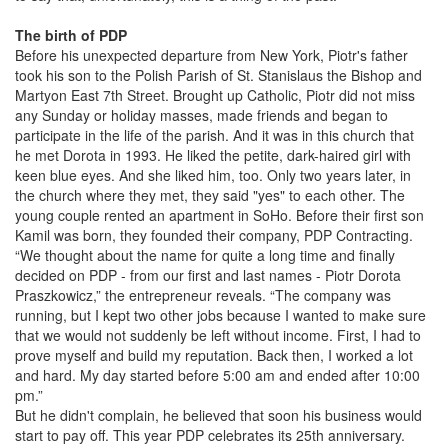
The birth of PDP
Before his unexpected departure from New York, Piotr's father
took his son to the Polish Parish of St. Stanislaus the Bishop and
Martyon East 7th Street. Brought up Catholic, Piotr did not miss
any Sunday or holiday masses, made friends and began to
participate in the life of the parish. And it was in this church that
he met Dorota in 1993. He liked the petite, dark-haired girl with
keen blue eyes. And she liked him, too. Only two years later, in
the church where they met, they said "yes" to each other. The
young couple rented an apartment in SoHo. Before their first son
Kamil was born, they founded their company, PDP Contracting.
“We thought about the name for quite a long time and finally
decided on PDP - from our first and last names - Piotr Dorota
Praszkowicz,” the entrepreneur reveals. “The company was
running, but I kept two other jobs because I wanted to make sure
that we would not suddenly be left without income. First, I had to
prove myself and build my reputation. Back then, I worked a lot
and hard. My day started before 5:00 am and ended after 10:00
pm.”
But he didn't complain, he believed that soon his business would
start to pay off. This year PDP celebrates its 25th anniversary.