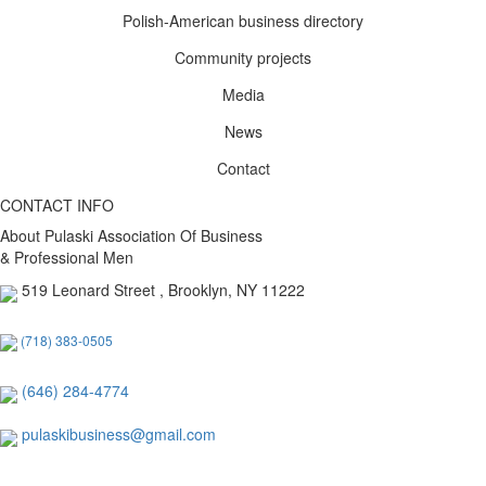
Polish-American business directory
Community projects
Media
News
Contact
CONTACT INFO
About Pulaski Association Of Business
& Professional Men
519 Leonard Street , Brooklyn, NY 11222
(718) 383-0505
(646) 284-4774
pulaskibusiness@gmail.com