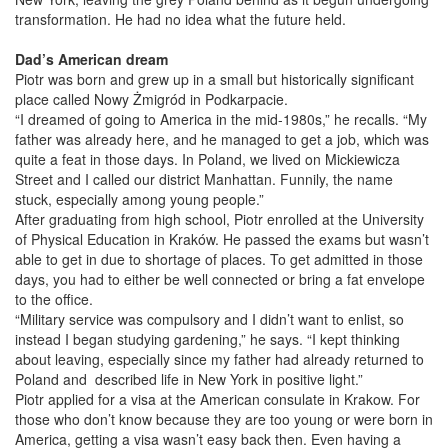
transformation. He had no idea what the future held.
Dad’s American dream
Piotr was born and grew up in a small but historically significant
place called Nowy Żmigród in Podkarpacie.
“I dreamed of going to America in the mid-1980s,” he recalls. “My
father was already here, and he managed to get a job, which was
quite a feat in those days. In Poland, we lived on Mickiewicza
Street and I called our district Manhattan. Funnily, the name
stuck, especially among young people.”
After graduating from high school, Piotr enrolled at the University
of Physical Education in Kraków. He passed the exams but wasn’t
able to get in due to shortage of places. To get admitted in those
days, you had to either be well connected or bring a fat envelope
to the office.
“Military service was compulsory and I didn’t want to enlist, so
instead I began studying gardening,” he says. “I kept thinking
about leaving, especially since my father had already returned to
Poland and described life in New York in positive light.”
Piotr applied for a visa at the American consulate in Krakow. For
those who don’t know because they are too young or were born in
America, getting a visa wasn’t easy back then. Even having a