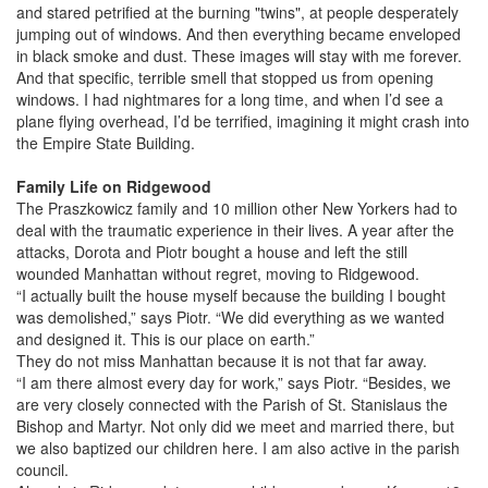
and stared petrified at the burning "twins", at people desperately
jumping out of windows. And then everything became enveloped
in black smoke and dust. These images will stay with me forever.
And that specific, terrible smell that stopped us from opening
windows. I had nightmares for a long time, and when I’d see a
plane flying overhead, I’d be terrified, imagining it might crash into
the Empire State Building.
Family Life on Ridgewood
The Praszkowicz family and 10 million other New Yorkers had to
deal with the traumatic experience in their lives. A year after the
attacks, Dorota and Piotr bought a house and left the still
wounded Manhattan without regret, moving to Ridgewood.
“I actually built the house myself because the building I bought
was demolished,” says Piotr. “We did everything as we wanted
and designed it. This is our place on earth.”
They do not miss Manhattan because it is not that far away.
“I am there almost every day for work,” says Piotr. “Besides, we
are very closely connected with the Parish of St. Stanislaus the
Bishop and Martyr. Not only did we meet and married there, but
we also baptized our children here. I am also active in the parish
council.