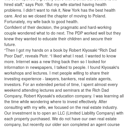
hired staff,” says Piotr. “But my wife started having health
problems. I didn't want to risk it, New York has the best health
care. And so we closed the chapter of moving to Poland.
Fortunately, my wife back to good health.
Confident of their decision, the pragmatic and hard-working
couple wondered what to do next. The PDP worked well but they
knew they wanted to educate their children and secure their
future.
“Then I got my hands on a book by Robert Kiyosaki "Rich Dad
Poor Dad", reveals Piotr. “I liked what I read. I wanted to know
more. Internet was a new thing back then so I looked for
information in newspapers, I talked to people. I found Kiyosaki's
workshops and lectures. I met people willing to share their
investing experience - lawyers, bankers, real estate agents,
investors. For an extended period of time, I spent almost every
weekend attending lectures and seminars at the Rich Dad
Company, Robert Kiyosaki's education company. I was learning all
the time while wondering where to invest effectively. After
consulting with my wife, we focused on the real estate industry.
Our investment is to open an LLC (Limited Liability Company) with
each property purchased. We do not have our own real estate
company, but recently our older son completed an agent course