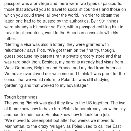
passport was a privilege and there were two types of passports:
those that allowed you to travel to socialist countries and those on
which you could travel all over the world. In order to obtain the
latter, one had to be trusted by the authorities. By 1991 things
were already a bit easier so Piotr, with a passport entitling him to
travel to all countries, went to the American consulate with his
father.
“Getting a visa was also a lottery, they were granted with
reluctance,” says Piotr. “We got them on the first try, though, I
guess because my parents ran a private grocery store and that
was rare back then. Besides, my parents already had visas from
West Germany, Belgium and France and my dad from America.
We never overstayed our welcome and I think it was proof for the
consul that we would return to Poland. I was still studying
gardening and that worked to my advantage.”
Tough beginnings
The young Piotrek was glad they flew to the US together. The two
of them knew how to have fun. Piotr’s father already knew the city
and had friends here. He also knew how to look for a job.
“We moved to Greenpoint but after two weeks we moved to
Manhattan, to the crazy "village", as Poles used to call the East