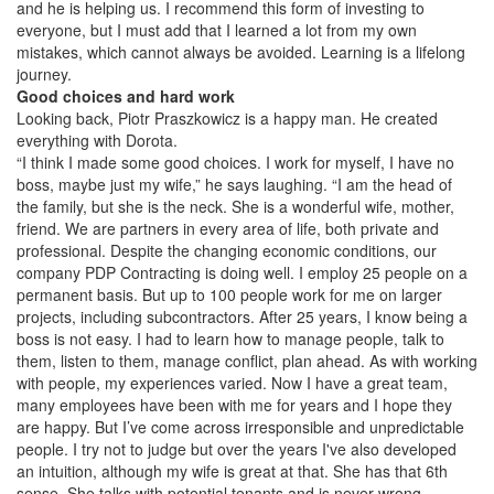
and he is helping us. I recommend this form of investing to
everyone, but I must add that I learned a lot from my own
mistakes, which cannot always be avoided. Learning is a lifelong
journey.
Good choices and hard work
Looking back, Piotr Praszkowicz is a happy man. He created
everything with Dorota.
“I think I made some good choices. I work for myself, I have no
boss, maybe just my wife,” he says laughing. “I am the head of
the family, but she is the neck. She is a wonderful wife, mother,
friend. We are partners in every area of life, both private and
professional. Despite the changing economic conditions, our
company PDP Contracting is doing well. I employ 25 people on a
permanent basis. But up to 100 people work for me on larger
projects, including subcontractors. After 25 years, I know being a
boss is not easy. I had to learn how to manage people, talk to
them, listen to them, manage conflict, plan ahead. As with working
with people, my experiences varied. Now I have a great team,
many employees have been with me for years and I hope they
are happy. But I’ve come across irresponsible and unpredictable
people. I try not to judge but over the years I've also developed
an intuition, although my wife is great at that. She has that 6th
sense. She talks with potential tenants and is never wrong.