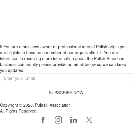
If You are a business owner or professional men of Polish origin you
are eligible to become a member of our organization. If You are
interested in receiving more information about the Polish-American
business community please provide an email below so we can keep
you updated.
SUBSCRIBE NOW
Copyright © 2026. Pulaski Association
All Rights Reserved.