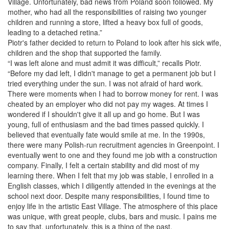
Village. Unfortunately, bad news from Poland soon followed. My
mother, who had all the responsibilities of raising two younger
children and running a store, lifted a heavy box full of goods,
leading to a detached retina.”
Piotr's father decided to return to Poland to look after his sick wife,
children and the shop that supported the family.
“I was left alone and must admit it was difficult,” recalls Piotr.
“Before my dad left, I didn't manage to get a permanent job but I
tried everything under the sun. I was not afraid of hard work.
There were moments when I had to borrow money for rent. I was
cheated by an employer who did not pay my wages. At times I
wondered if I shouldn't give it all up and go home. But I was
young, full of enthusiasm and the bad times passed quickly. I
believed that eventually fate would smile at me. In the 1990s,
there were many Polish-run recruitment agencies in Greenpoint. I
eventually went to one and they found me job with a construction
company. Finally, I felt a certain stability and did most of my
learning there. When I felt that my job was stable, I enrolled in a
English classes, which I diligently attended in the evenings at the
school next door. Despite many responsibilities, I found time to
enjoy life in the artistic East Village. The atmosphere of this place
was unique, with great people, clubs, bars and music. I pains me
to say that, unfortunately, this is a thing of the past.