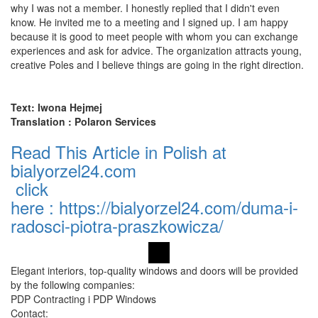
why I was not a member. I honestly replied that I didn't even
know. He invited me to a meeting and I signed up. I am happy
because it is good to meet people with whom you can exchange
experiences and ask for advice. The organization attracts young,
creative Poles and I believe things are going in the right direction.
Text: Iwona Hejmej
Translation : Polaron Services
Read This Article in Polish at
bialyorzel24.com
click
here
:
https://bialyorzel24.com/duma-i-
radosci-piotra-praszkowicza/
Elegant interiors, top-quality windows and doors will be provided
by the following companies:
PDP Contracting i PDP Windows
Contact: