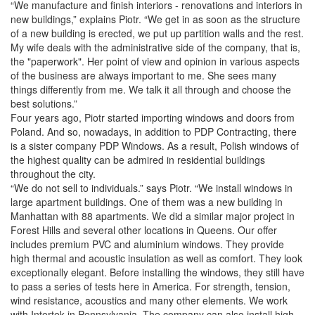
“We manufacture and finish interiors - renovations and interiors in
new buildings,” explains Piotr. “We get in as soon as the structure
of a new building is erected, we put up partition walls and the rest.
My wife deals with the administrative side of the company, that is,
the "paperwork". Her point of view and opinion in various aspects
of the business are always important to me. She sees many
things differently from me. We talk it all through and choose the
best solutions.”
Four years ago, Piotr started importing windows and doors from
Poland. And so, nowadays, in addition to PDP Contracting, there
is a sister company PDP Windows. As a result, Polish windows of
the highest quality can be admired in residential buildings
throughout the city.
“We do not sell to individuals.” says Piotr. “We install windows in
large apartment buildings. One of them was a new building in
Manhattan with 88 apartments. We did a similar major project in
Forest Hills and several other locations in Queens. Our offer
includes premium PVC and aluminium windows. They provide
high thermal and acoustic insulation as well as comfort. They look
exceptionally elegant. Before installing the windows, they still have
to pass a series of tests here in America. For strength, tension,
wind resistance, acoustics and many other elements. We work
with Intertek in Pennsylvania. The company can also install high-