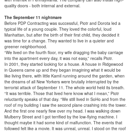
quality doors - both internal and external.
The September 11 nightmare
Before PDP Contracting was successful, Piotr and Dorota led a
typical life of a young couple. They loved the colorful, loud
Manhattan, but after the birth of their first child, they decided it
was time for a change. They wanted to live in a quieter and
greener neighborhood.
“We lived on the fourth floor, my wife dragging the baby carriage
into the apartment every day, it was not easy,” recalls Piotr.
In 2001, they started looking for a house. A house in Ridgewood
in Queens came up and they began imagining what it would be
like living there, with little Kamil running around the garden, when
the dreams of all New Yorkers were brutally interrupted by the
terrorist attack of September 11. The whole world held its breath.
“It was terrible. Those that lived here know what I mean,” Piotr
reluctantly speaks of that day. “We still lived in SoHo and from the
roof of my building I saw the second plane crashing into the tower.
And the first one nearly flew over my head. I was walking down
Mulberry Street and I got terrified by the low-flying machine. I
thought maybe it had some kind of malfunction. The events that
followed felt like a movie. It was unreal, unreal. I stood on the roof