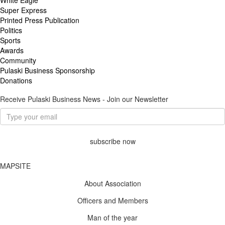
Super Express
Printed Press Publication
Politics
Sports
Awards
Community
Pulaski Business Sponsorship
Donations
Receive Pulaski Business News - Join our Newsletter
subscribe now
MAPSITE
About Association
Officers and Members
Man of the year