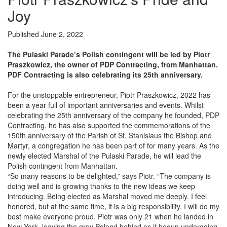
Joy
Published June 2, 2022
The Pulaski Parade’s Polish contingent will be led by Piotr
Praszkowicz, the owner of PDP Contracting, from Manhattan.
PDF Contracting is also celebrating its 25th anniversary.
For the unstoppable entrepreneur, Piotr Praszkowicz, 2022 has
been a year full of important anniversaries and events. Whilst
celebrating the 25th anniversary of the company he founded, PDP
Contracting, he has also supported the commemorations of the
150th anniversary of the Parish of St. Stanislaus the Bishop and
Martyr, a congregation he has been part of for many years. As the
newly elected Marshal of the Pulaski Parade, he will lead the
Polish contingent from Manhattan.
“So many reasons to be delighted,” says Piotr. “The company is
doing well and is growing thanks to the new ideas we keep
introducing. Being elected as Marshal moved me deeply. I feel
honored, but at the same time, it is a big responsibility. I will do my
best make everyone proud. Piotr was only 21 when he landed in
New York, leaving the grey Poland behind as it begun undergoing