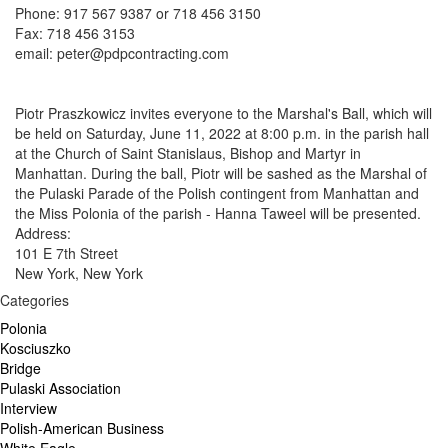
Phone: 917 567 9387 or 718 456 3150
Fax: 718 456 3153
email: peter@pdpcontracting.com
Piotr Praszkowicz invites everyone to the Marshal's Ball, which will
be held on Saturday, June 11, 2022 at 8:00 p.m. in the parish hall
at the Church of Saint Stanislaus, Bishop and Martyr in
Manhattan. During the ball, Piotr will be sashed as the Marshal of
the Pulaski Parade of the Polish contingent from Manhattan and
the Miss Polonia of the parish - Hanna Taweel will be presented.
Address:
101 E 7th Street
New York, New York
Categories
Polonia
Kosciuszko
Bridge
Pulaski Association
Interview
Polish-American Business
White Eagle