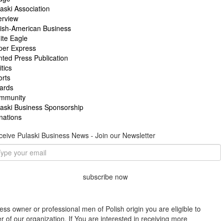
aski Association
erview
lish-American Business
ite Eagle
per Express
nted Press Publication
itics
orts
ards
mmunity
laski Business Sponsorship
nations
eive Pulaski Business News - Join our Newsletter
subscribe now
ess owner or professional men of Polish origin you are eligible to
f our organization. If You are interested in receiving more