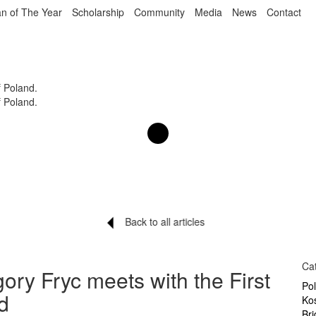
n of The Year
Scholarship
Community
Media
News
Contact
f Poland.
f Poland.
Back to all articles
Ca
ory Fryc meets with the First
Po
d
Ko
Br