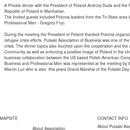
A Private dinner with the President of Poland Andrzej Duda and the
Republic of Poland in Manhattan.
The Invited guests included Polonia leaders from the Tri-State area 
Professional Men - Gregory Fryc.
During the meeting the President of Poland thanked Polonia organiza
refugee crisis efforts. Pulaski Association of Business was one of the
crisis. The dinner topics also touched upon the cooperation and the
Community as well as enforcing a positive image of Poland in the Uni
business collaboration between the US based Polish-American Comp
Business and Professional Men was represented at the meeting by t
Marcin Luc who is also this years Grand Marshal of the Pulaski Da
MAPSITE
CONTACT INFO
About Pulaski Ass
About Association