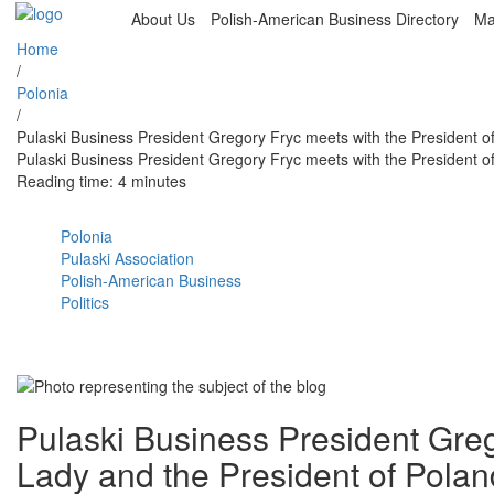
About Us
Polish-American Business Directory
Ma
Home
/
Polonia
/
Pulaski Business President Gregory Fryc meets with the President o
Pulaski Business President Gregory Fryc meets with the President o
Reading time: 4 minutes
Polonia
Pulaski Association
Polish-American Business
Politics
Pulaski Business President Greg
Lady and the President of Polan