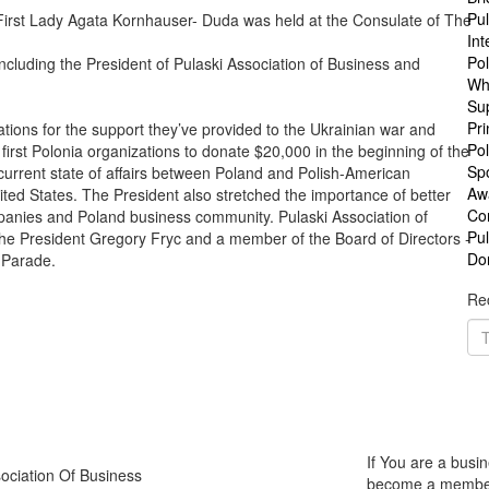
Pul
 First Lady Agata Kornhauser- Duda was held at the Consulate of The
Int
Po
including the President of Pulaski Association of Business and
Wh
Su
Pri
tions for the support they’ve provided to the Ukrainian war and
Pol
 first Polonia organizations to donate $20,000 in the beginning of the
Sp
 current state of affairs between Poland and Polish-American
Aw
ted States. The President also stretched the importance of better
Co
anies and Poland business community. Pulaski Association of
Pu
he President Gregory Fryc and a member of the Board of Directors -
Do
y Parade.
Rec
If You are a busin
ociation Of Business
become a member o