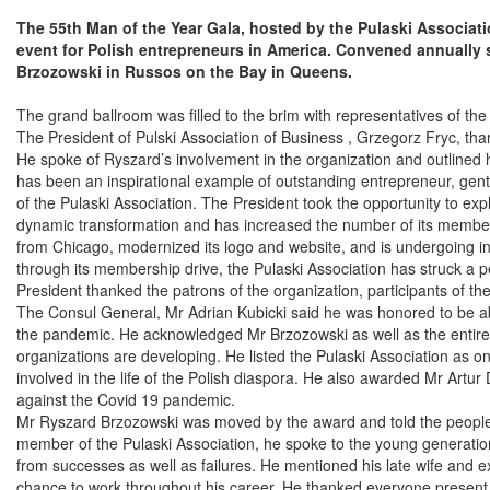
The 55th Man of the Year Gala, hosted by the Pulaski Associat
event for Polish entrepreneurs in America. Convened annually 
Brzozowski in Russos on the Bay in Queens.
The grand ballroom was filled to the brim with representatives of the 
The President of Pulski Association of Business , Grzegorz Fryc, th
He spoke of Ryszard’s involvement in the organization and outlined 
has been an inspirational example of outstanding entrepreneur, gen
of the Pulaski Association. The President took the opportunity to ex
dynamic transformation and has increased the number of its memb
from Chicago, modernized its logo and website, and is undergoing in
through its membership drive, the Pulaski Association has struck a 
President thanked the patrons of the organization, participants of t
The Consul General, Mr Adrian Kubicki said he was honored to be able 
the pandemic. He acknowledged Mr Brzozowski as well as the entire 
organizations are developing. He listed the Pulaski Association as 
involved in the life of the Polish diaspora. He also awarded Mr Artur D
against the Covid 19 pandemic.
Mr Ryszard Brzozowski was moved by the award and told the people g
member of the Pulaski Association, he spoke to the young generation,
from successes as well as failures. He mentioned his late wife and 
chance to work throughout his career. He thanked everyone present f