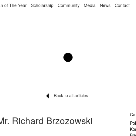
n of The Year
Scholarship
Community
Media
News
Contact
Back to all articles
Ca
Mr. Richard Brzozowski
Po
Ko
Br