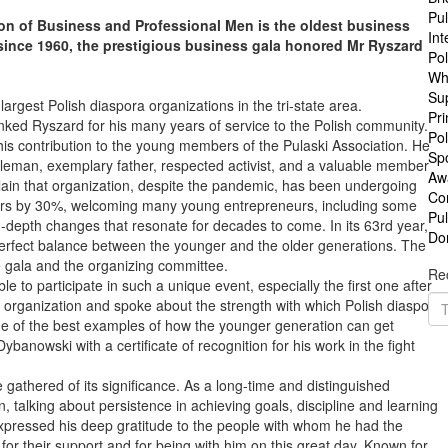
Pul
ion of Business and Professional Men is the oldest business
Int
since 1960, the prestigious business gala honored Mr Ryszard
Po
Wh
Su
largest Polish diaspora organizations in the tri-state area.
Pri
anked Ryszard for his many years of service to the Polish community.
Pol
his contribution to the young members of the Pulaski Association. He
Sp
tleman, exemplary father, respected activist, and a valuable member
Aw
plain that organization, despite the pandemic, has been undergoing
Co
ers by 30%, welcoming many young entrepreneurs, including some
Pu
-depth changes that resonate for decades to come. In its 63rd year,
Do
perfect balance between the younger and the older generations. The
he gala and the organizing committee.
Rec
to participate in such a unique event, especially the first one after
organization and spoke about the strength with which Polish diaspora
one of the best examples of how the younger generation can get
ybanowski with a certificate of recognition for his work in the fight
athered of its significance. As a long-time and distinguished
 talking about persistence in achieving goals, discipline and learning
expressed his deep gratitude to the people with whom he had the
or their support and for being with him on this great day. Known for