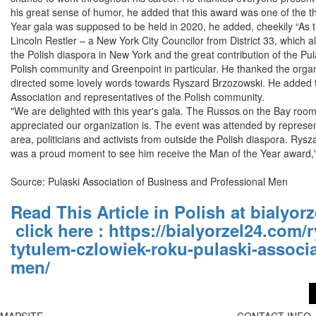
his great sense of humor, he added that this award was one of the thi
Year gala was supposed to be held in 2020, he added, cheekily “As th
Lincoln Restler – a New York City Councilor from District 33, which 
the Polish diaspora in New York and the great contribution of the Pul
Polish community and Greenpoint in particular. He thanked the organiz
directed some lovely words towards Ryszard Brzozowski. He added th
Association and representatives of the Polish community.
"We are delighted with this year's gala. The Russos on the Bay roo
appreciated our organization is. The event was attended by representa
area, politicians and activists from outside the Polish diaspora. Ry
was a proud moment to see him receive the Man of the Year award," 
Source: Pulaski Association of Business and Professional Men
Read This Article in Polish at bialyor
click here
:
https://bialyorzel24.com
tytulem-czlowiek-roku-pulaski-associ
men/