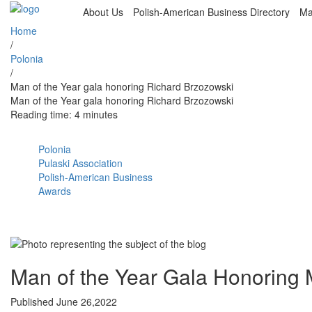
About Us
Polish-American Business Directory
Ma
Home
/
Polonia
/
Man of the Year gala honoring Richard Brzozowski
Man of the Year gala honoring Richard Brzozowski
Reading time: 4 minutes
Polonia
Pulaski Association
Polish-American Business
Awards
Man of the Year Gala Honoring 
Published June 26,2022