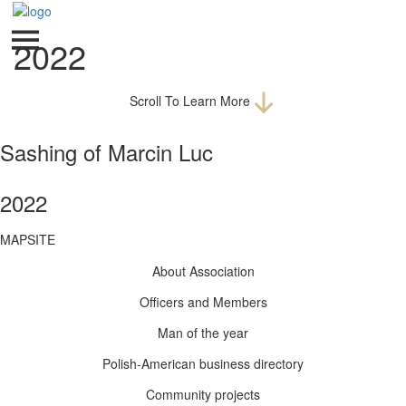
2022
Scroll To Learn More
Sashing of Marcin Luc
2022
MAPSITE
About Association
Officers and Members
Man of the year
Polish-American business directory
Community projects