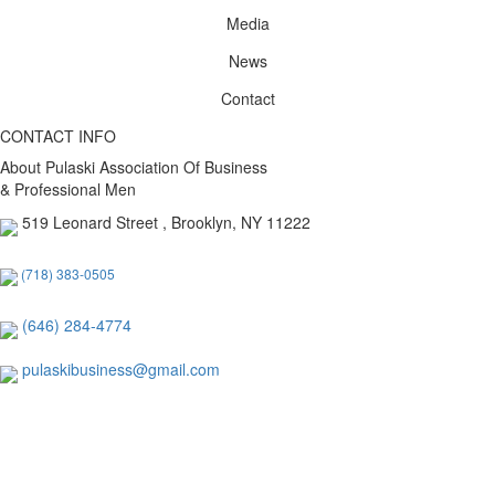
Media
News
Contact
CONTACT INFO
About Pulaski Association Of Business
& Professional Men
519 Leonard Street , Brooklyn, NY 11222
(718) 383-0505
(646) 284-4774
pulaskibusiness@gmail.com