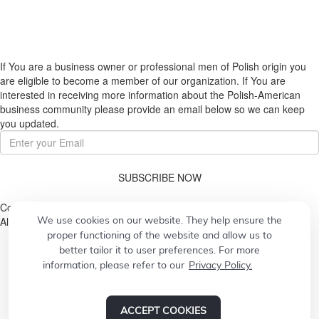
If You are a business owner or professional men of Polish origin you
are eligible to become a member of our organization. If You are
interested in receiving more information about the Polish-American
business community please provide an email below so we can keep
you updated.
SUBSCRIBE NOW
Copyright © 2026. Pulaski Association
We use cookies on our website. They help ensure the
All Rights Reserved.
proper functioning of the website and allow us to
better tailor it to user preferences. For more
information, please refer to our
Privacy Policy.
© 2026
Designed by
CONCEPT21
Powered by