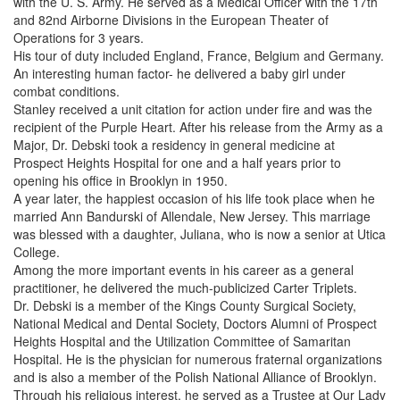
with the U. S. Army. He served as a Medical Officer with the 17th
and 82nd Airborne Divisions in the European Theater of
Operations for 3 years.
His tour of duty included England, France, Belgium and Germany.
An interesting human factor- he delivered a baby girl under
combat conditions.
Stanley received a unit citation for action under fire and was the
recipient of the Purple Heart. After his release from the Army as a
Major, Dr. Debski took a residency in general medicine at
Prospect Heights Hospital for one and a half years prior to
opening his office in Brooklyn in 1950.
A year later, the happiest occasion of his life took place when he
married Ann Bandurski of Allendale, New Jersey. This marriage
was blessed with a daughter, Juliana, who is now a senior at Utica
College.
Among the more important events in his career as a general
practitioner, he delivered the much-publicized Carter Triplets.
Dr. Debski is a member of the Kings County Surgical Society,
National Medical and Dental Society, Doctors Alumni of Prospect
Heights Hospital and the Utilization Committee of Samaritan
Hospital. He is the physician for numerous fraternal organizations
and is also a member of the Polish National Alliance of Brooklyn.
Through his religious interest, he served as a Trustee at Our Lady