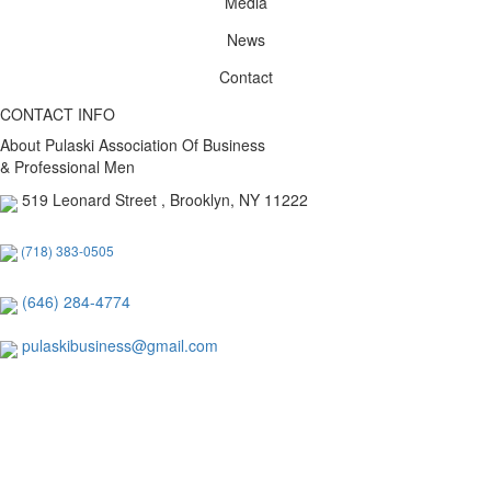
Media
News
Contact
CONTACT INFO
About Pulaski Association Of Business
& Professional Men
519 Leonard Street , Brooklyn, NY 11222
(718) 383-0505
(646) 284-4774
pulaskibusiness@gmail.com