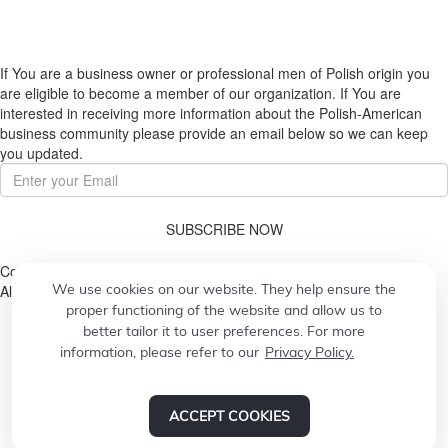
If You are a business owner or professional men of Polish origin you
are eligible to become a member of our organization. If You are
interested in receiving more information about the Polish-American
business community please provide an email below so we can keep
you updated.
SUBSCRIBE NOW
Copyright © 2026. Pulaski Association
We use cookies on our website. They help ensure the
All Rights Reserved.
proper functioning of the website and allow us to
better tailor it to user preferences. For more
information, please refer to our
Privacy Policy.
© 2026
Designed by
CONCEPT21
Powered by