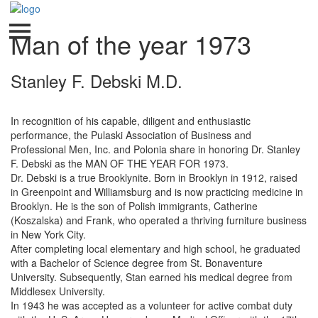
Man of the year 1973
Stanley F. Debski M.D.
In recognition of his capable, diligent and enthusiastic
performance, the Pulaski Association of Business and
Professional Men, Inc. and Polonia share in honoring Dr. Stanley
F. Debski as the MAN OF THE YEAR FOR 1973.
Dr. Debski is a true Brooklynite. Born in Brooklyn in 1912, raised
in Greenpoint and Williamsburg and is now practicing medicine in
Brooklyn. He is the son of Polish immigrants, Catherine
(Koszalska) and Frank, who operated a thriving furniture business
in New York City.
After completing local elementary and high school, he graduated
with a Bachelor of Science degree from St. Bonaventure
University. Subsequently, Stan earned his medical degree from
Middlesex University.
In 1943 he was accepted as a volunteer for active combat duty