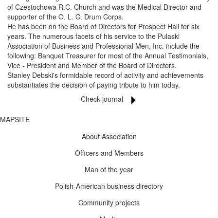
of Czestochowa R.C. Church and was the Medical Director and
supporter of the O. L. C. Drum Corps.
He has been on the Board of Directors for Prospect Hall for six
years. The numerous facets of his service to the Pulaski
Association of Business and Professional Men, Inc. include the
following: Banquet Treasurer for most of the Annual Testimonials,
Vice - President and Member of the Board of Directors.
Stanley Debski's formidable record of activity and achievements
substantiates the decision of paying tribute to him today.
Check journal
MAPSITE
About Association
Officers and Members
Man of the year
Polish-American business directory
Community projects