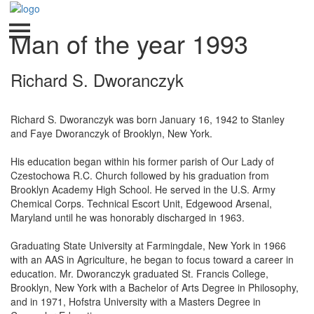
Man of the year 1993
Richard S. Dworanczyk
Richard S. Dworanczyk was born January 16, 1942 to Stanley
and Faye Dworanczyk of Brooklyn, New York.
His education began within his former parish of Our Lady of
Czestochowa R.C. Church followed by his graduation from
Brooklyn Academy High School. He served in the U.S. Army
Chemical Corps. Technical Escort Unit, Edgewood Arsenal,
Maryland until he was honorably discharged in 1963.
Graduating State University at Farmingdale, New York in 1966
with an AAS in Agriculture, he began to focus toward a career in
education. Mr. Dworanczyk graduated St. Francis College,
Brooklyn, New York with a Bachelor of Arts Degree in Philosophy,
and in 1971, Hofstra University with a Masters Degree in