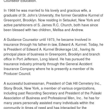
Counselor Education.
In 1968 he was married to his lovely and gracious wife, a
graduate of St. John's University, the former Geraldine Kurmel of
Greenpoint, Brooklyn. Now residing in Setauket, New York and
active parishioners of S. James R.C. Church, both have since
been blessed with two children, Mellisa and Andrew.
A Guidance Counselor until 1973, he became involved in
insurance through his father-in-law, Edward A. Kurmel. Today, he
is President of Edward A. Kurmel Brokerage Ltd., having its
principal place of business in Greenpoint, Brooklyn and branch
office in Port Jefferson, Long Island. He has pursued the
insurance industry primarily through the General Accident
Insurance Company where he is presently a member of its
Producer Council.
A successful businessman, President of Oak Hill Cemetery Inc.,
Stony Brook, New York, a member of various organizations,
including past Recording Secretary and President of the Pulaski
Association of Business and Professional Men, Inc.. he has for
many years personally assisted many individuals within the
community in times of need and has interacted for the