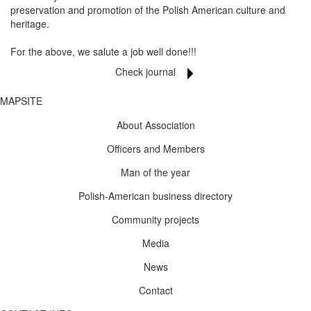
preservation and promotion of the Polish American culture and
heritage.
For the above, we salute a job well done!!!
Check journal
MAPSITE
About Association
Officers and Members
Man of the year
Polish-American business directory
Community projects
Media
News
Contact