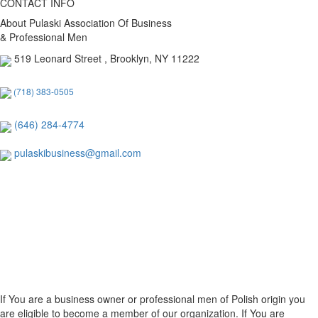
CONTACT INFO
About Pulaski Association Of Business
& Professional Men
519 Leonard Street , Brooklyn, NY 11222
(718) 383-0505
(646) 284-4774
pulaskibusiness@gmail.com
If You are a business owner or professional men of Polish origin you
are eligible to become a member of our organization. If You are