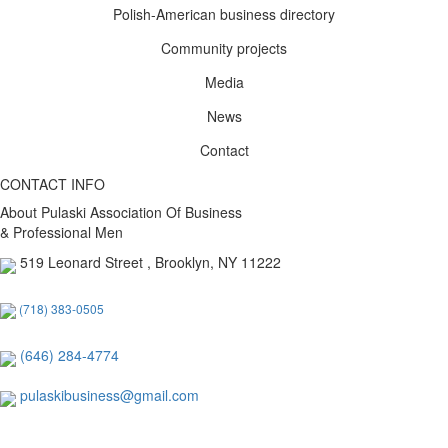
Polish-American business directory
Community projects
Media
News
Contact
CONTACT INFO
About Pulaski Association Of Business
& Professional Men
519 Leonard Street , Brooklyn, NY 11222
(718) 383-0505
(646) 284-4774
pulaskibusiness@gmail.com