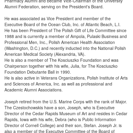
Pharmacy Alumni and became Vice-Chairman of the University
Alumni Federation, serving on the President's Board.
He was associated as Vice President and member of the
Executive Board of the Ocean Club, Inc. of Atlantic Beach, L.I.
He has been President of The Polish Gift of Life Committee since
1988 and is currently a member of Ampola, Pulaski Business and
Professional Men, Inc., Polish American Health Association
(Washington, D.C.) and recently inducted into the National Polish
American Medical Society (Alexandria, VA).
He is also a member of The Kosciuszko Foundation and was
Chairperson together with his wife, Julia, for The Kosciuszko
Foundation Debutante Ball in 1990.
He is also active in Veterans Organizations, Polish Institute of Arts
and Sciences of America, Inc. as well as professional and
Academic Alumni Associations.
Joseph retired from the U.S. Marine Corps with the rank of Major.
The Czestochowskis have a son, Joseph, who is Executive
Director of the Cedar Rapids Museum of Art and resides in Cedar
Rapids, Iowa with his wife, Debra (who is Public Information
Director of Cornell College) and their son, Stefan. Joseph Jr. is
also a member of the Executive Committee of the Board of