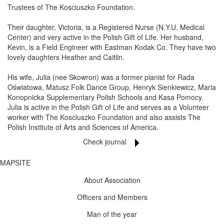
Trustees of The Kosciuszko Foundation.
Their daughter, Victoria, is a Registered Nurse (N.Y.U. Medical
Center) and very active in the Polish Gift of Life. Her husband,
Kevin, is a Field Engineer with Eastman Kodak Co. They have two
lovely daughters Heather and Caitlin.
His wife, Julia (nee Skowron) was a former pianist for Rada
Oświatowa, Matusz Folk Dance Group, Henryk Sienkiewicz, Maria
Konopnicka Supplementary Polish Schools and Kasa Pomocy.
Julia is active in the Polish Gift of Life and serves as a Volunteer
worker with The Kosciuszko Foundation and also assists The
Polish Institute of Arts and Sciences of America.
Check journal
MAPSITE
About Association
Officers and Members
Man of the year