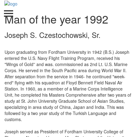
Man of the year 1992
Joseph S. Czestochowski, Sr.
Upon graduating from Fordham University in 1942 (B.S.) Joseph
entered the U.S. Navy Flight Training Program, received his
"Wings of Gold'' and was. commissioned as 2nd Lt. U.S. Marine
Corps. He served in the South Pacific area during World War II.
After separation from the service in 1946- he continued "week-
end" flying with his squadron at Floyd Bennett Field Naval Air
Station. In 1960, as a member of a Marine Corps Intelligence
Unit, he completed his Masters Comprehensive after two years of
study at St. John University Graduate School of Asian Studies,
specializing in area study of China, Japan and India. This was
followed by a two year study of the Turkish Language and
customs.
Joseph served as President of Fordham University College of