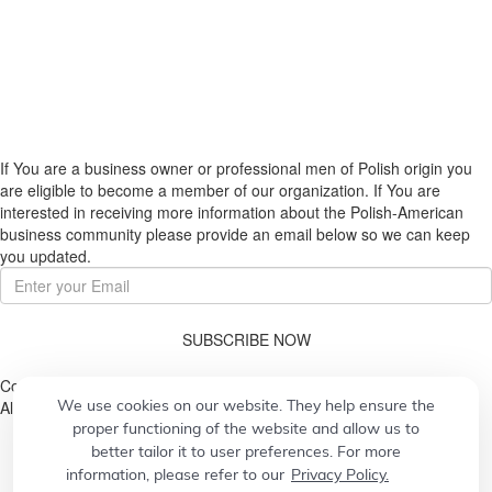
If You are a business owner or professional men of Polish origin you
are eligible to become a member of our organization. If You are
interested in receiving more information about the Polish-American
business community please provide an email below so we can keep
you updated.
SUBSCRIBE NOW
Copyright © 2026. Pulaski Association
We use cookies on our website. They help ensure the
All Rights Reserved.
proper functioning of the website and allow us to
better tailor it to user preferences. For more
information, please refer to our
Privacy Policy.